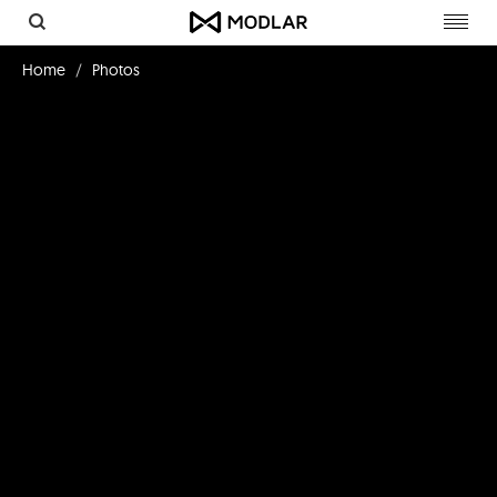
Toggl
navig
Home
Photos