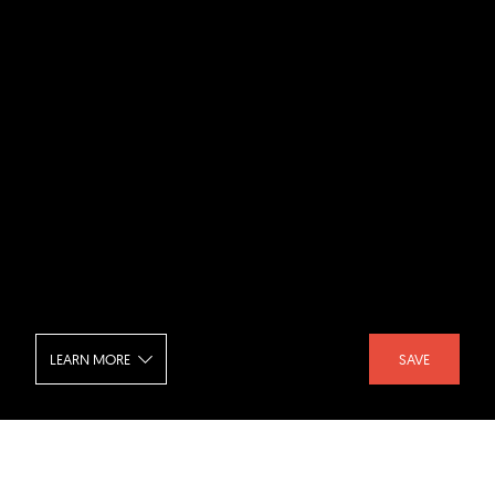
LEARN MORE
SAVE