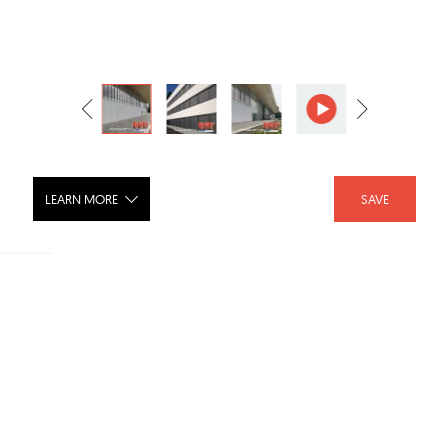
LEARN MORE
SAVE
FlexShade ZIP™ Shade
SHARE :
LIKE :
Brand :
Wright Line Inc.