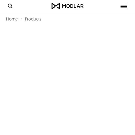
Toggl
navig
Home
Products