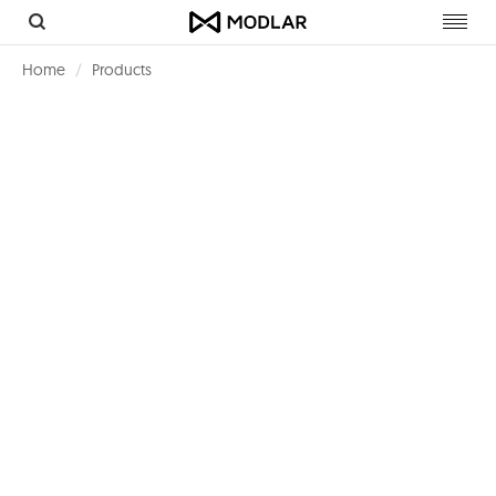
Toggl
navig
Home
Products