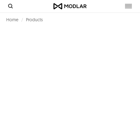
Toggl
navig
Home
Products