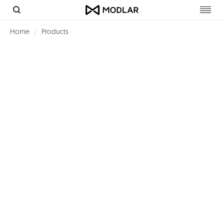
Toggl
navig
Home
Products