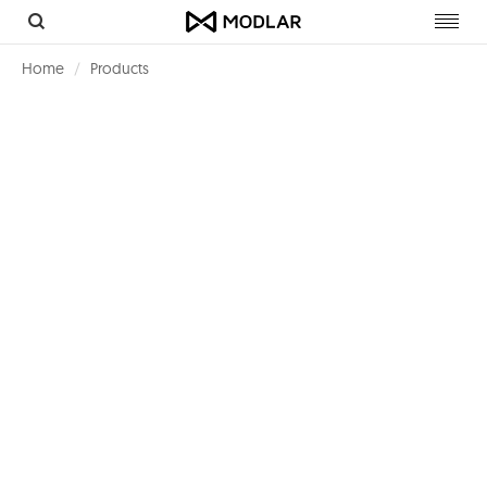
Toggl
navig
Home
Products