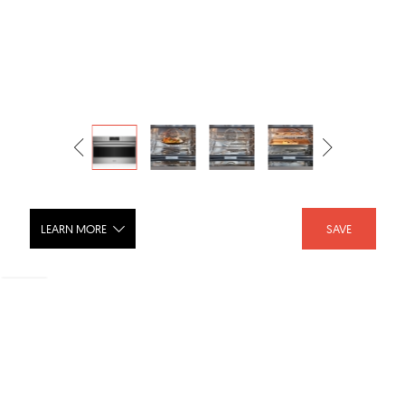
LEARN MORE
SAVE
30" E Series Professional Convection
Steam Oven CSO30PE/S/PH