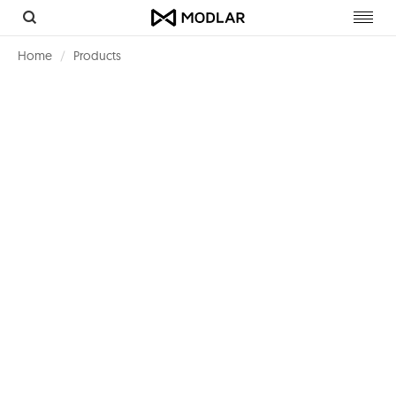
Toggl
navig
Home
Products