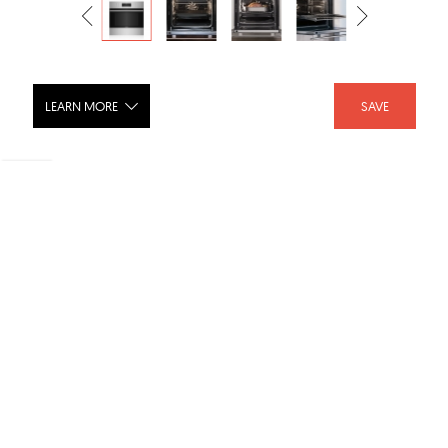
LEARN MORE
SAVE
24" E Series Transitional Built-In Single
Oven SO24TE/S/TH
SHARE :
LIKE :
Brand :
Wolf
Categories :
Ovens
,
Ovens
Product URL :
https://www.subzero-wolf.com/wolf/ovens/e-series/2...
SKU :
SO24TE/S/TH