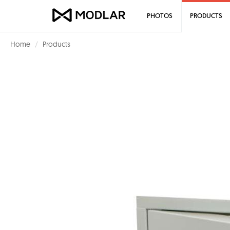
PHOTOS
PRODUCTS
Home
Products