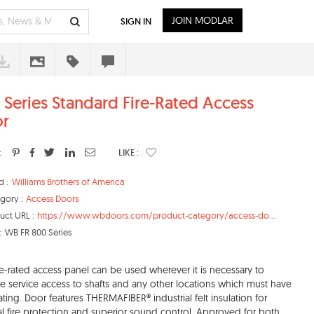
JOIN MODLAR
SIGN IN
 Series Standard Fire-Rated Access
r
:
LIKE :
d :
Williams Brothers of America
gory :
Access Doors
uct URL :
https://www.wbdoors.com/product-category/access-do...
:
WB FR 800 Series
ire-rated access panel can be used wherever it is necessary to
e service access to shafts and any other locations which must have
 rating. Door features THERMAFIBER® industrial felt insulation for
l fire protection and superior sound control. Approved for both