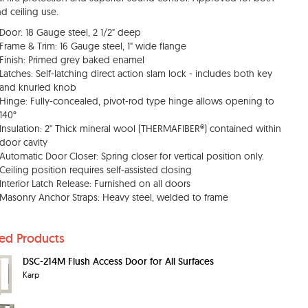
nd ceiling use.
Door: 18 Gauge steel, 2 1/2" deep
Frame & Trim: 16 Gauge steel, 1" wide flange
Finish: Primed grey baked enamel
Latches: Self-latching direct action slam lock - includes both key
and knurled knob
Hinge: Fully-concealed, pivot-rod type hinge allows opening to
140°
Insulation: 2" Thick mineral wool (THERMAFIBER®) contained within
door cavity
Automatic Door Closer: Spring closer for vertical position only.
Ceiling position requires self-assisted closing
Interior Latch Release: Furnished on all doors
Masonry Anchor Straps: Heavy steel, welded to frame
ted Products
DSC-214M Flush Access Door for All Surfaces
Karp