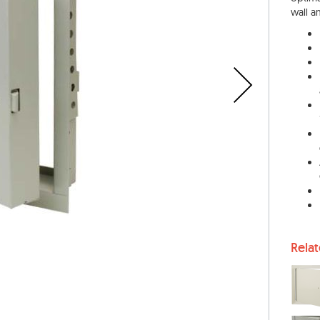
wall a
Rela