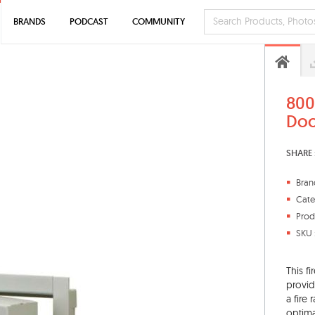
BRANDS
PODCAST
COMMUNITY
800
Doo
SHARE 
Bran
Cate
Prod
SKU 
This f
provid
a fire
optima