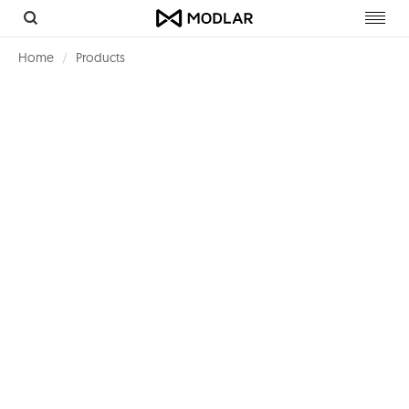
Toggl
navig
Home
Products