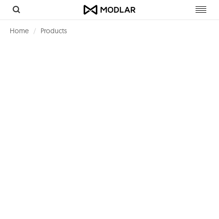
Toggl
navig
Home
Products