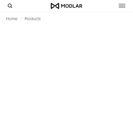
Toggl
navig
Home
Products