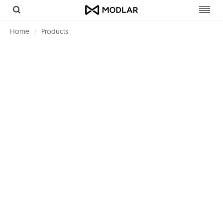
Toggl
navig
Home
Products