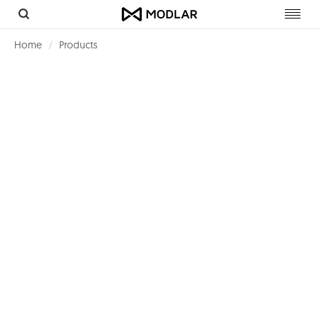
Toggl
navig
Home
Products