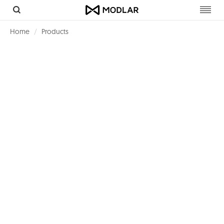
Toggl
navig
Home
Products