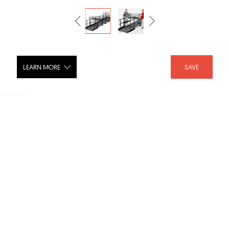
LEARN MORE
SAVE
Portable ADA Ramp
SHARE :
LIKE :
Brand :
StageRight
Category :
Finishes
Product URL :
http://www.stageright.com/view_product~pid~29.asp