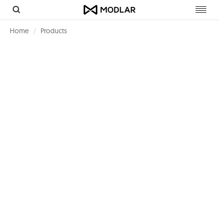
Toggl
navig
Home
Products