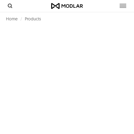
Toggl
navig
Home
Products