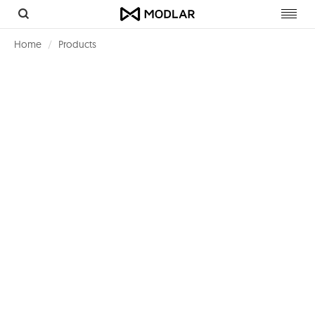
Toggl
navig
Home
Products