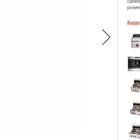
caster
power-
Rela