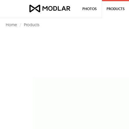
PHOTOS
PRODUCTS
Home
Products