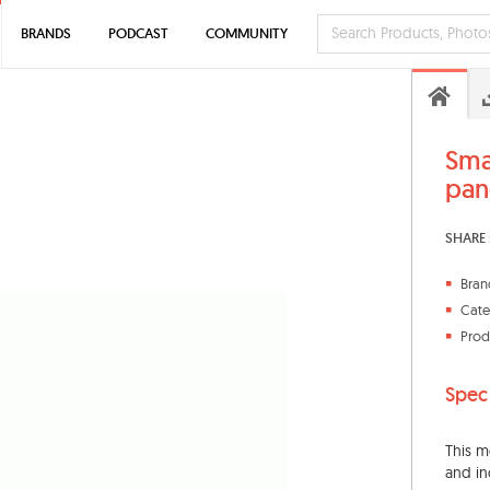
BRANDS
PODCAST
COMMUNITY
Sma
pan
SHARE 
Bran
Cate
Prod
Spec
This m
and in