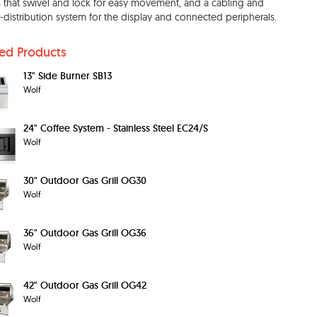
s that swivel and lock for easy movement, and a cabling and
distribution system for the display and connected peripherals.
ted Products
13" Side Burner SB13
Wolf
24" Coffee System - Stainless Steel EC24/S
Wolf
30" Outdoor Gas Grill OG30
Wolf
36" Outdoor Gas Grill OG36
Wolf
42" Outdoor Gas Grill OG42
Wolf