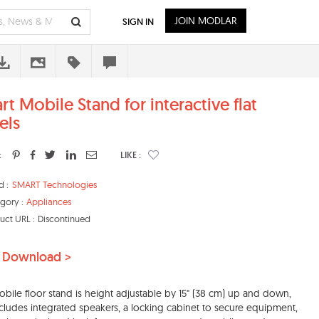
JOIN MODLAR
SIGN IN
rt Mobile Stand for interactive flat
els
:
LIKE :
d :
SMART Technologies
gory :
Appliances
uct URL :
Discontinued
 Download >
obile floor stand is height adjustable by 15" (38 cm) up and down,
cludes integrated speakers, a locking cabinet to secure equipment,