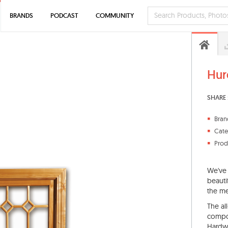
BRANDS
PODCAST
COMMUNITY
Hur
SHARE 
Bran
Cate
Prod
We've 
beauti
the me
The al
compon
Hardwa