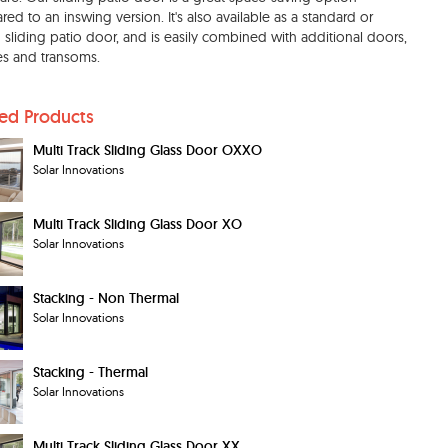
ed to an inswing version. It's also available as a standard or
 sliding patio door, and is easily combined with additional doors,
tes and transoms.
ted Products
Multi Track Sliding Glass Door OXXO
Solar Innovations
Multi Track Sliding Glass Door XO
Solar Innovations
Stacking - Non Thermal
Solar Innovations
Stacking - Thermal
Solar Innovations
Multi Track Sliding Glass Door XX