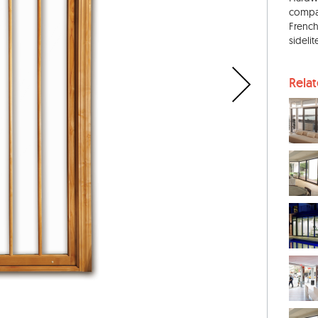
compar
French
sideli
Rela