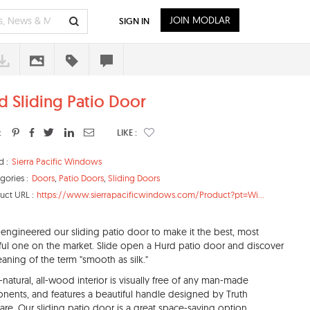
JOIN MODLAR
SIGN IN
d Sliding Patio Door
:
LIKE :
d :
Sierra Pacific Windows
gories :
Doors
,
Patio Doors
,
Sliding Doors
uct URL :
https://www.sierrapacificwindows.com/Product?pt=Wi...
engineered our sliding patio door to make it the best, most
ful one on the market. Slide open a Hurd patio door and discover
aning of the term "smooth as silk."
l-natural, all-wood interior is visually free of any man-made
ents, and features a beautiful handle designed by Truth
re. Our sliding patio door is a great space-saving option