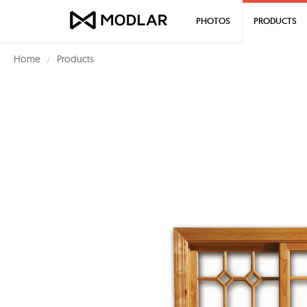
PHOTOS
PRODUCTS
Home
Products