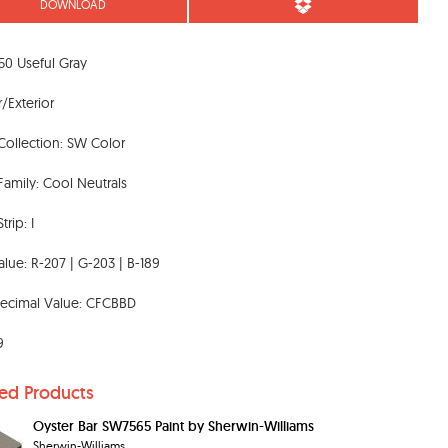
DOWNLOAD
0 Useful Gray
r/Exterior
Collection: SW Color
Family: Cool Neutrals
trip: I
lue: R-207 | G-203 | B-189
ecimal Value: CFCBBD
9
ted Products
Oyster Bar SW7565 Paint by Sherwin-Williams
Sherwin-Williams