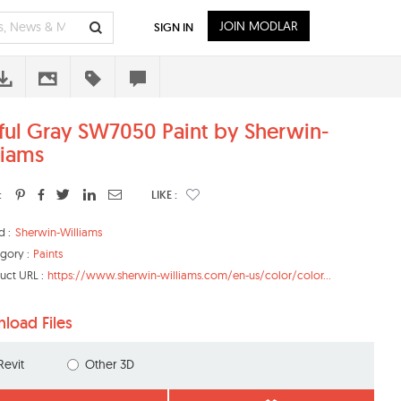
JOIN MODLAR
SIGN IN
ful Gray SW7050 Paint by Sherwin-
liams
:
LIKE :
d :
Sherwin-Williams
gory :
Paints
uct URL :
https://www.sherwin-williams.com/en-us/color/color...
load Files
Revit
Other 3D