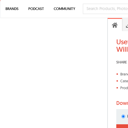
BRANDS
PODCAST
COMMUNITY
Use
Wil
SHARE 
Bran
Cate
Prod
Down