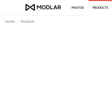
PHOTOS
PRODUCTS
Home
Products