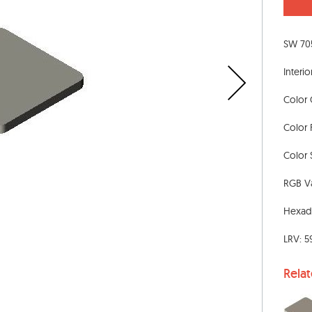
SW 705
Interio
Color 
Color 
Color S
RGB Va
Hexad
LRV: 5
Rela