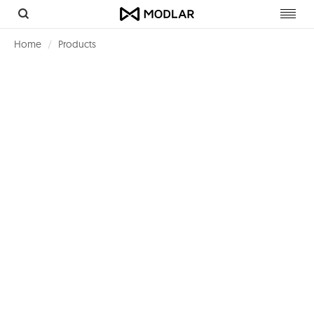
Toggl
navig
Home
Products