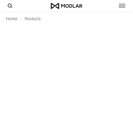
Toggl
navig
Home
Products