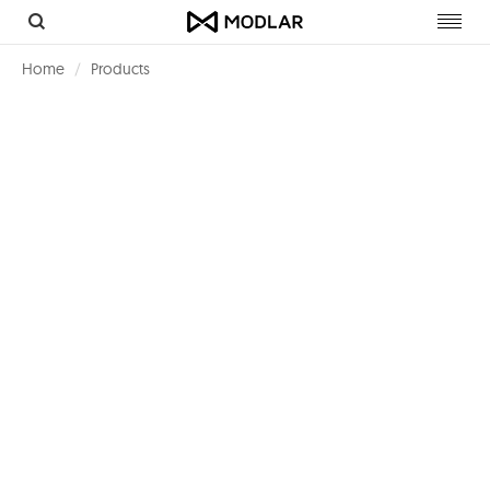
Toggl
navig
Home
Products