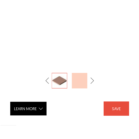
LEARN MORE
SAVE