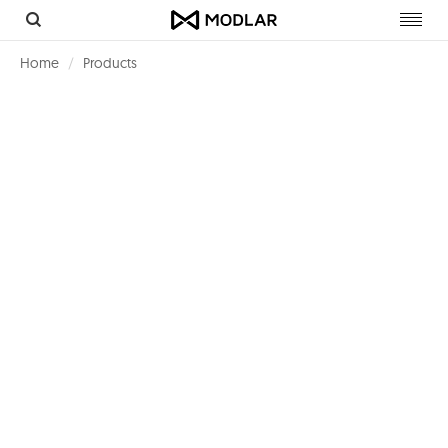
Toggl
navig
Home
Products