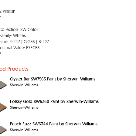
2 Pinkish
r
Collection: SW Color
Family: Whites
lue: R-247 | G-236 | B-227
ecimal Value: F7ECE3
5
ted Products
Oyster Bar SW7565 Paint by Sherwin-Williams
Sherwin-Williams
Folksy Gold SW6360 Paint by Sherwin-Williams
Sherwin-Williams
Peach Fuzz SW6344 Paint by Sherwin-Williams
Sherwin-Williams