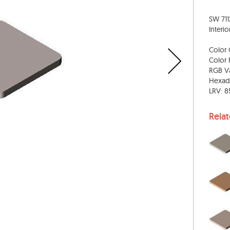
SW 711
Interio
Color 
Color 
RGB Va
Hexad
LRV: 8
Rela