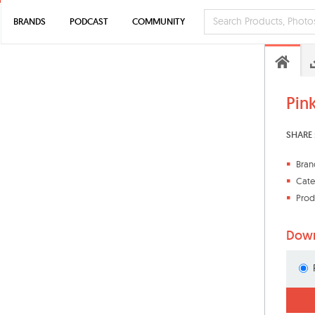
BRANDS
PODCAST
COMMUNITY
Pin
SHARE 
Bran
Cate
Prod
Down