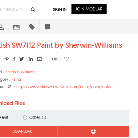
JOIN MODLAR
SIGN IN
kish SW7112 Paint by Sherwin-Williams
:
LIKE :
d :
Sherwin-Williams
gory :
Paints
uct URL :
https://www.sherwin-williams.com/en-us/color/color...
load Files
Revit
Other 3D
DOWNLOAD