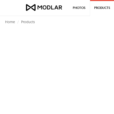
PHOTOS
PRODUCTS
Home
Products