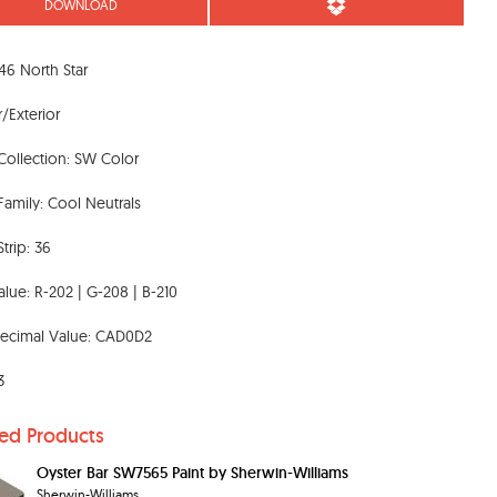
DOWNLOAD
6 North Star
r/Exterior
Collection: SW Color
Family: Cool Neutrals
trip: 36
lue: R-202 | G-208 | B-210
ecimal Value: CAD0D2
3
ted Products
Oyster Bar SW7565 Paint by Sherwin-Williams
Sherwin-Williams