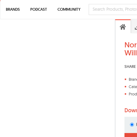
BRANDS
PODCAST
COMMUNITY
Nor
Wil
SHARE 
Bran
Cate
Prod
Down