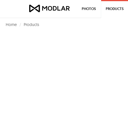
PHOTOS
PRODUCTS
Home
Products