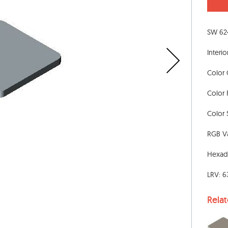
SW 624
Interio
Color 
Color 
Color S
RGB Va
Hexad
LRV: 6
Rela