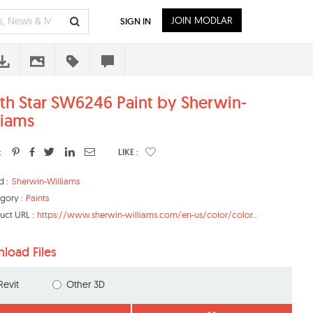
JOIN MODLAR
SIGN IN
th Star SW6246 Paint by Sherwin-
liams
:
LIKE :
d :
Sherwin-Williams
gory :
Paints
uct URL :
https://www.sherwin-williams.com/en-us/color/color...
load Files
Revit
Other 3D