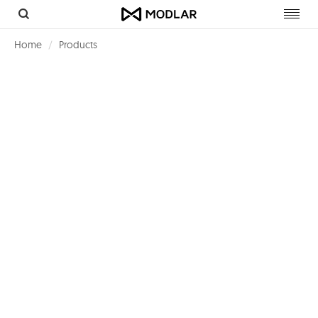
Toggl
navig
Home
Products