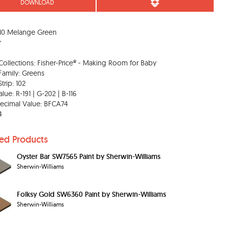
DOWNLOAD
10 Melange Green
r
Collections: Fisher-Price® - Making Room for Baby
Family: Greens
trip: 102
lue: R-191 | G-202 | B-116
ecimal Value: BFCA74
4
ted Products
Oyster Bar SW7565 Paint by Sherwin-Williams
Sherwin-Williams
Folksy Gold SW6360 Paint by Sherwin-Williams
Sherwin-Williams