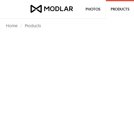
PHOTOS
PRODUCTS
Home
Products