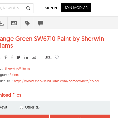
JOIN MODLAR
SIGN IN
ange Green SW6710 Paint by Sherwin-
liams
:
LIKE :
d :
Sherwin-Williams
gory :
Paints
uct URL :
https://www.sherwin-williams.com/homeowners/color/...
load Files
Revit
Other 3D