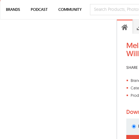
BRANDS
PODCAST
COMMUNITY
Mel
Wil
SHARE 
Bran
Cate
Prod
Down