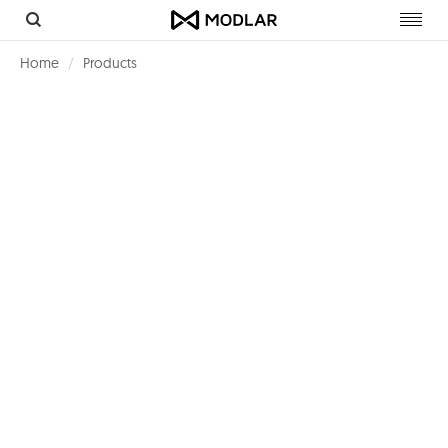
Toggl
navig
Home
Products