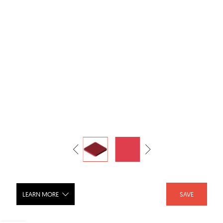
LEARN MORE
SAVE