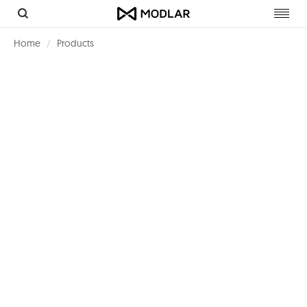
Toggl
navig
Home
Products