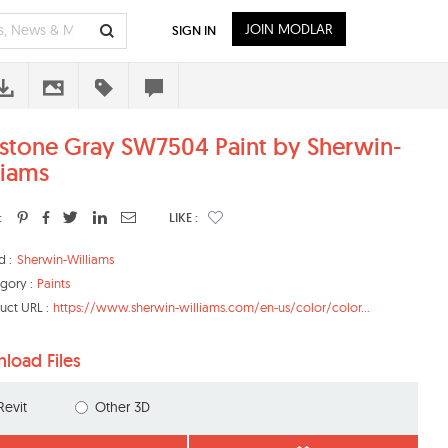
JOIN MODLAR
SIGN IN
stone Gray SW7504 Paint by Sherwin-
liams
:
LIKE :
d :
Sherwin-Williams
gory :
Paints
uct URL :
https://www.sherwin-williams.com/en-us/color/color...
load Files
Revit
Other 3D