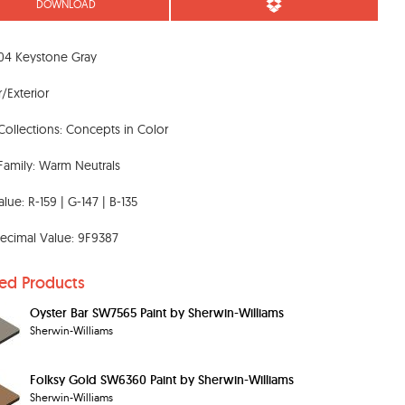
DOWNLOAD
04 Keystone Gray
r/Exterior
Collections: Concepts in Color
Family: Warm Neutrals
lue: R-159 | G-147 | B-135
ecimal Value: 9F9387
ted Products
Oyster Bar SW7565 Paint by Sherwin-Williams
Sherwin-Williams
Folksy Gold SW6360 Paint by Sherwin-Williams
Sherwin-Williams