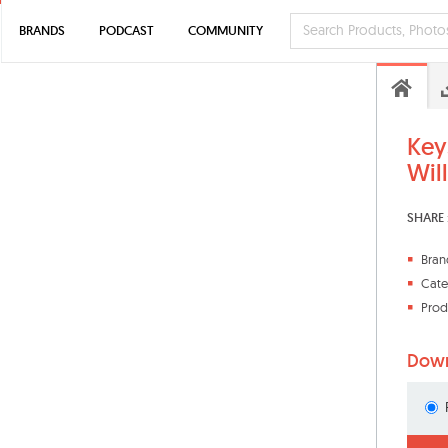
BRANDS
PODCAST
COMMUNITY
Key
Wil
SHARE 
Bran
Cate
Prod
Down