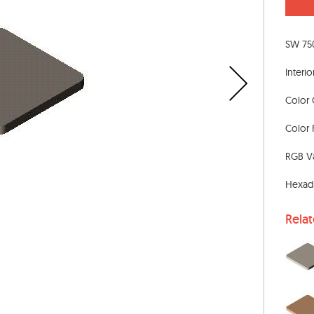
SW 75
Interio
Color 
Color 
RGB Va
Hexad
Rela