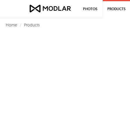
PHOTOS
PRODUCTS
Home
Products