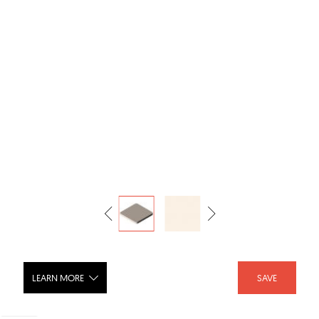
LEARN MORE
SAVE