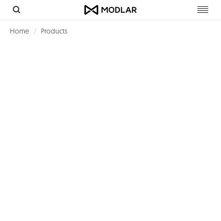
Toggl
navig
Home
Products