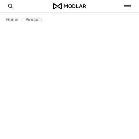
Toggl
navig
Home
Products