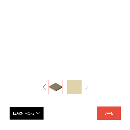
LEARN MORE
SAVE