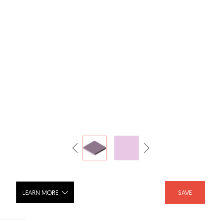
LEARN MORE
SAVE