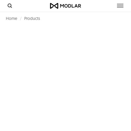
Toggl
navig
Home
Products