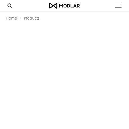
Toggl
navig
Home
Products