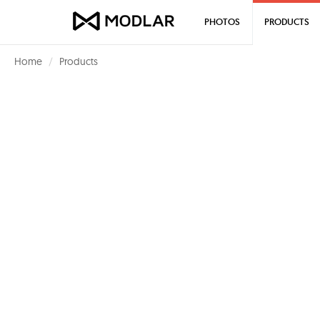
PHOTOS
PRODUCTS
Home
Products