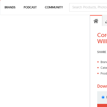
BRANDS
PODCAST
COMMUNITY
Cor
Wil
SHARE 
Bran
Cate
Prod
Down