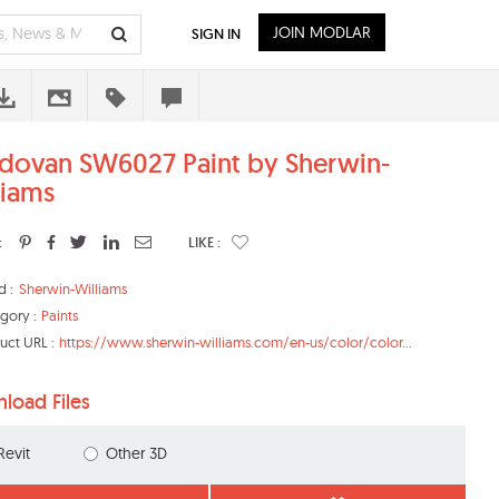
JOIN MODLAR
SIGN IN
dovan SW6027 Paint by Sherwin-
liams
:
LIKE :
d :
Sherwin-Williams
gory :
Paints
uct URL :
https://www.sherwin-williams.com/en-us/color/color...
load Files
Revit
Other 3D