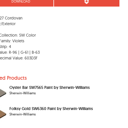
DOWNLOAD
27 Cordovan
r/Exterior
Collection: SW Color
Family: Violets
trip: 4
lue: R-96 | G-61 | B-63
ecimal Value: 603D3F
ted Products
Oyster Bar SW7565 Paint by Sherwin-Williams
Sherwin-Williams
Folksy Gold SW6360 Paint by Sherwin-Williams
Sherwin-Williams