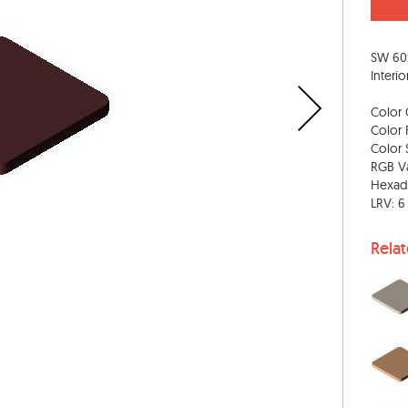
SW 60
Interio
Color 
Color 
Color S
RGB Va
Hexad
LRV: 6
Rela