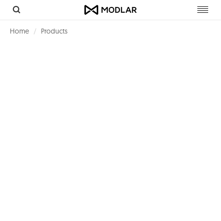
Toggl
navig
Home
Products