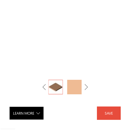
LEARN MORE
SAVE