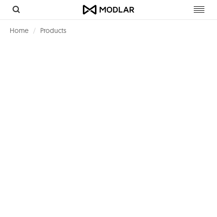
Toggl
navig
Home
Products