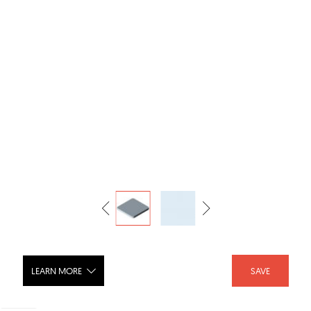
LEARN MORE
SAVE