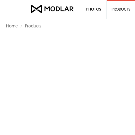
PHOTOS
PRODUCTS
Home
Products