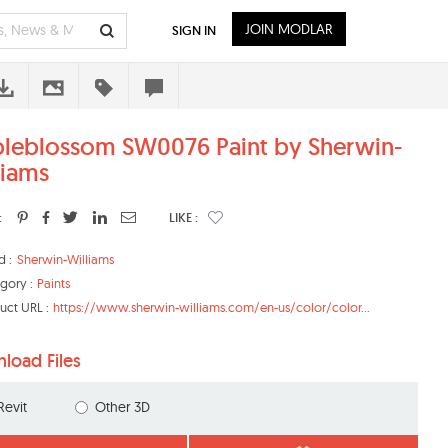
JOIN MODLAR
SIGN IN
leblossom SW0076 Paint by Sherwin-
liams
:
LIKE :
d :
Sherwin-Williams
gory :
Paints
uct URL :
https://www.sherwin-williams.com/en-us/color/color...
load Files
Revit
Other 3D