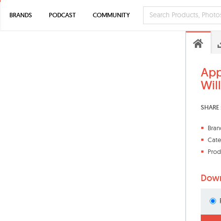
BRANDS
PODCAST
COMMUNITY
App
Wil
SHARE 
Bran
Cate
Prod
Down