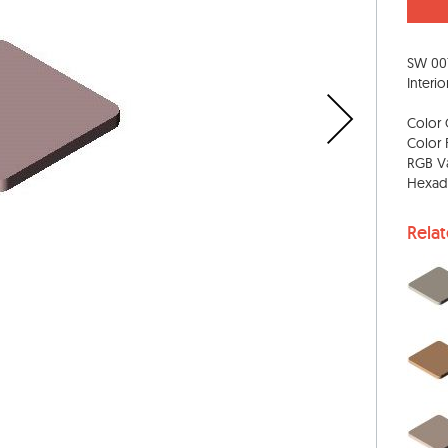
SW 00
Interio
Color 
Color 
RGB Va
Hexad
Rela