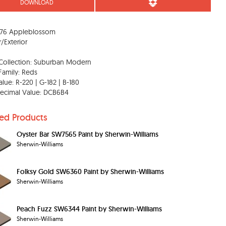
DOWNLOAD
76 Appleblossom
r/Exterior
Collection: Suburban Modern
Family: Reds
lue: R-220 | G-182 | B-180
ecimal Value: DCB6B4
ted Products
Oyster Bar SW7565 Paint by Sherwin-Williams
Sherwin-Williams
Folksy Gold SW6360 Paint by Sherwin-Williams
Sherwin-Williams
Peach Fuzz SW6344 Paint by Sherwin-Williams
Sherwin-Williams