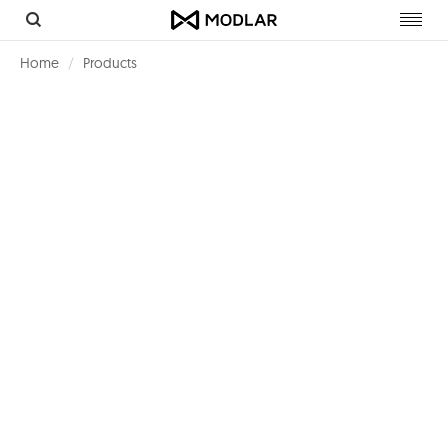
Toggl
navig
Home
Products