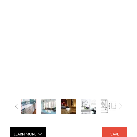
LEARN MORE
SAVE