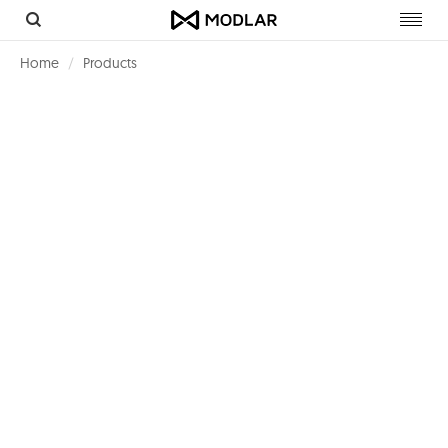
Toggl
navig
Home
Products