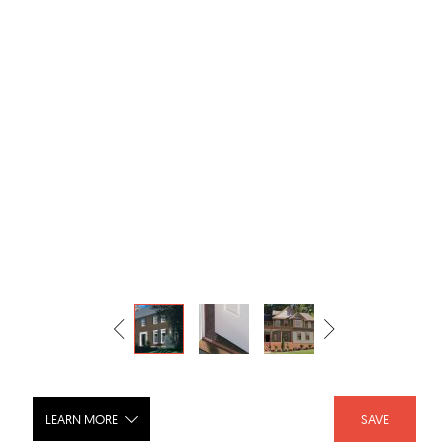
LEARN MORE
SAVE