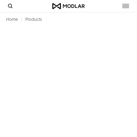
Toggl
navig
Home
Products