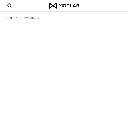
Toggl
navig
Home
Products