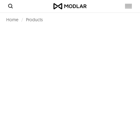
Toggl
navig
Home
Products