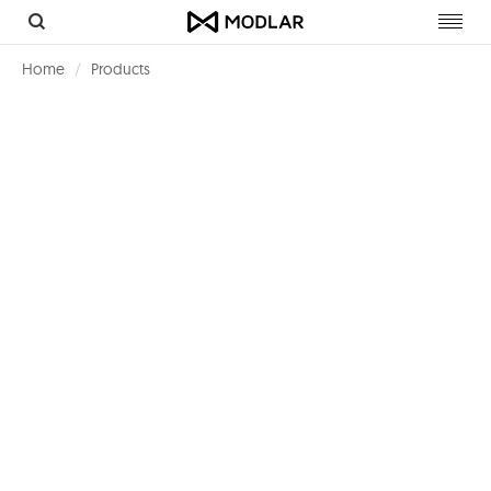
Toggl
navig
Home
Products