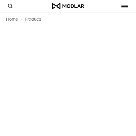
Toggl
navig
Home
Products