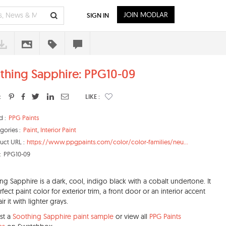
JOIN MODLAR
SIGN IN
thing Sapphire: PPG10-09
:
LIKE :
d :
PPG Paints
gories :
Paint
,
Interior Paint
uct URL :
https://www.ppgpaints.com/color/color-families/neu...
:
PPG10-09
ng Sapphire is a dark, cool, indigo black with a cobalt undertone. It
rfect paint color for exterior trim, a front door or an interior accent
air it with lighter grays.
st a
Soothing Sapphire paint sample
or view all
PPG Paints