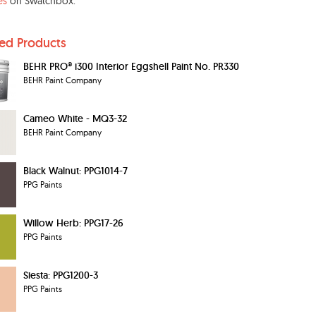
es
on Swatchbox.
ted Products
BEHR PRO® i300 Interior Eggshell Paint No. PR330
BEHR Paint Company
Cameo White - MQ3-32
BEHR Paint Company
Black Walnut: PPG1014-7
PPG Paints
Willow Herb: PPG17-26
PPG Paints
Siesta: PPG1200-3
PPG Paints