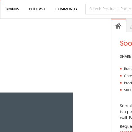
BRANDS
PODCAST
COMMUNITY
Soo
SHARE 
Bran
Cate
Prod
SKU 
Soothi
is a pe
wall. P
Reque