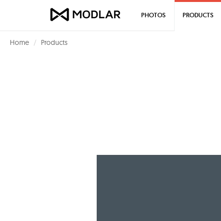
PHOTOS
PRODUCTS
Home
Products