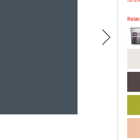
sampl
Rela