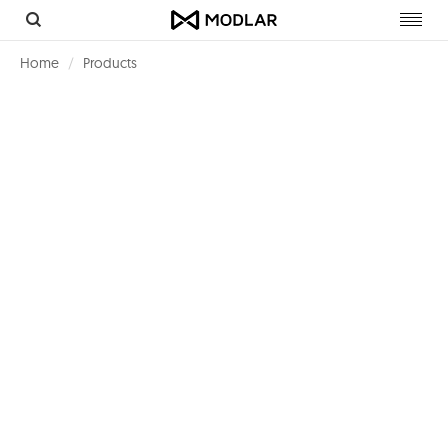
Toggl
navig
Home
Products