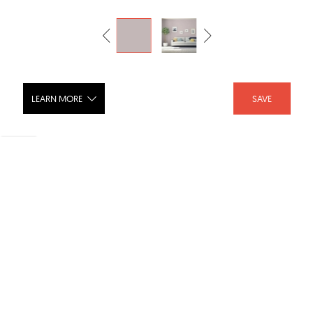
LEARN MORE
SAVE
Luxurious: PPG18-04
SHARE :
LIKE :
Brand :
PPG Paints
Categories :
Paint
,
Interior Paint
Product URL :
https://www.ppgpaints.com/color/color-families/neu...
SKU :
PPG18-04