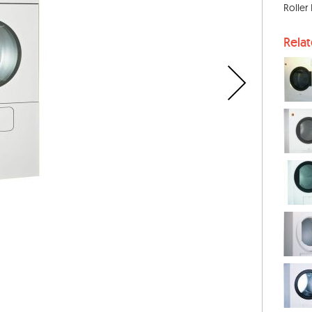
Roller
Rela