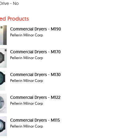
 Drive - No
ted Products
Commercial Dryers - M190
Pellerin Milnor Corp
Commercial Dryers - M170
Pellerin Milnor Corp
Commercial Dryers - M130
Pellerin Milnor Corp
Commercial Dryers - M122
Pellerin Milnor Corp
Commercial Dryers - M115
Pellerin Milnor Corp