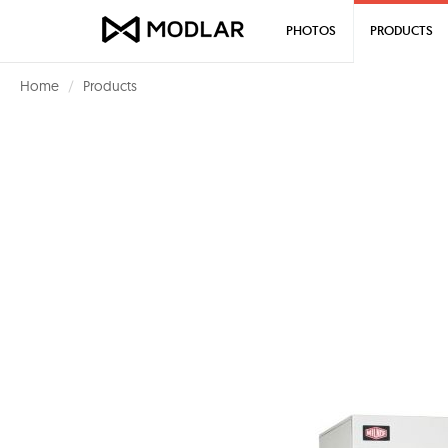
PHOTOS
PRODUCTS
Home
Products