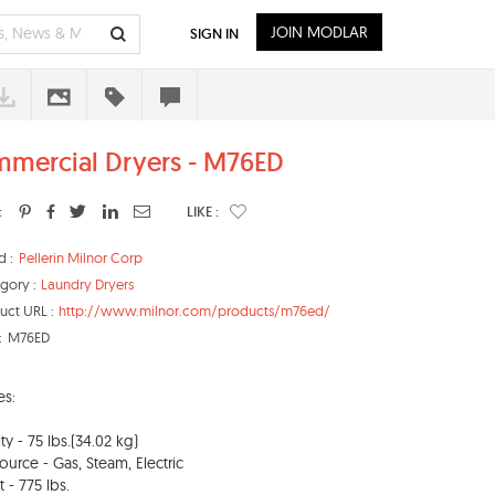
JOIN MODLAR
SIGN IN
mercial Dryers - M76ED
:
LIKE :
d :
Pellerin Milnor Corp
gory :
Laundry Dryers
uct URL :
http://www.milnor.com/products/m76ed/
:
M76ED
es:
ty - 75 lbs.(34.02 kg)
ource - Gas, Steam, Electric
 - 775 lbs.