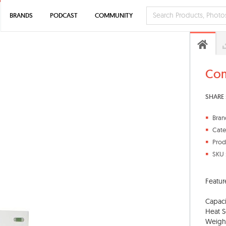
BRANDS
PODCAST
COMMUNITY
Com
SHARE 
Bran
Cate
Prod
SKU 
Featur
Capaci
Heat S
Weight