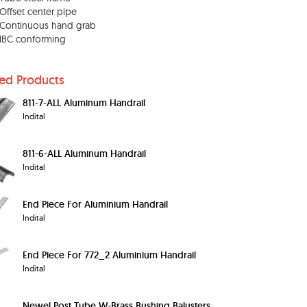
Offset center pipe
Continuous hand grab
IBC conforming
ted Products
811-7-ALL Aluminum Handrail
Indital
811-6-ALL Aluminum Handrail
Indital
End Piece For Aluminium Handrail
Indital
End Piece For 772_2 Aluminium Handrail
Indital
Newel Post Tube W-Brass Bushing Balusters