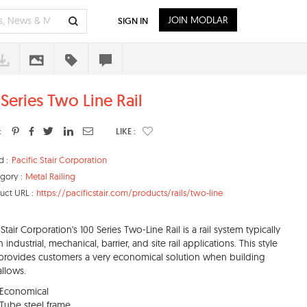
JOIN MODLAR
SIGN IN
 Series Two Line Rail
:
LIKE :
d :
Pacific Stair Corporation
gory :
Metal Railing
uct URL :
https://pacificstair.com/products/rails/two-line
 Stair Corporation's 100 Series Two-Line Rail is a rail system typically
 industrial, mechanical, barrier, and site rail applications. This style
l provides customers a very economical solution when building
llows.
Economical
Tube steel frame