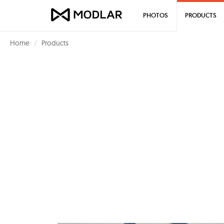
PHOTOS
PRODUCTS
Home
Products