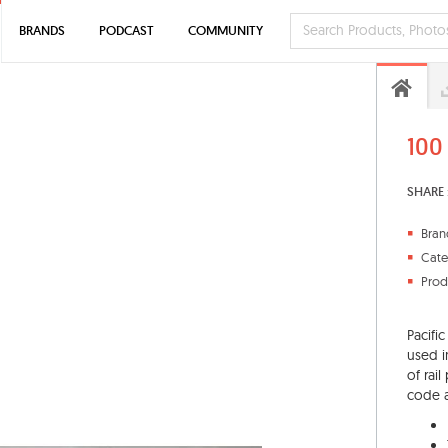
BRANDS
PODCAST
COMMUNITY
100
SHARE 
Bran
Cate
Prod
Pacific
used in
of rai
code a